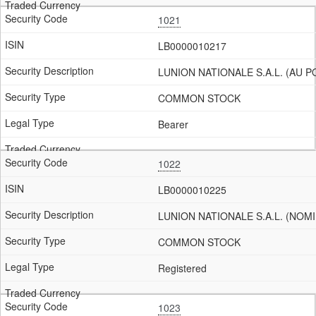
1021
LB0000010217
LUNION NATIONALE S.A.L. (AU 
COMMON STOCK
Bearer
1022
LB0000010225
LUNION NATIONALE S.A.L. (NOMI
COMMON STOCK
Registered
1023