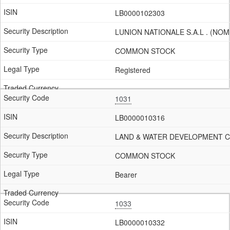
LB0000102303
LUNION NATIONALE S.A.L . (NOM
COMMON STOCK
Registered
1031
LB0000010316
LAND & WATER DEVELOPMENT Co.
COMMON STOCK
Bearer
1033
LB0000010332