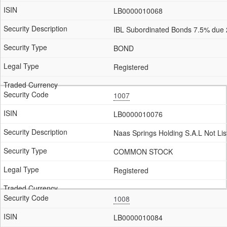
LB0000010068
IBL Subordinated Bonds 7.5% due
BOND
Registered
1007
LB0000010076
Naas Springs Holding S.A.L Not Lis
COMMON STOCK
Registered
1008
LB0000010084