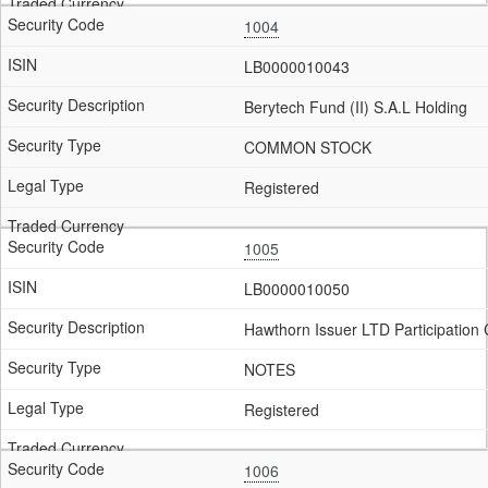
1004
LB0000010043
Berytech Fund (II) S.A.L Holding
COMMON STOCK
Registered
1005
LB0000010050
Hawthorn Issuer LTD Participation C
NOTES
Registered
1006