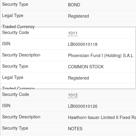
BOND
Registered
1011
LB0000010118
Phoenician Fund I (Holding) S.A.L
COMMON STOCK
Registered
1012
LB0000010126
Hawthorn Issuer Limited II Fixed 
NOTES