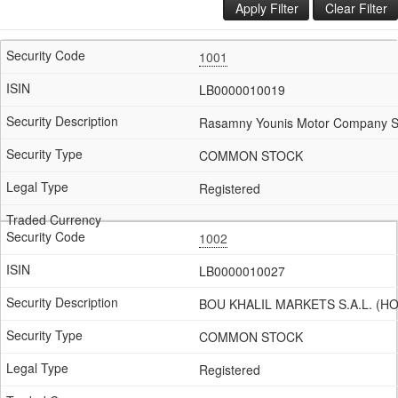
Apply Filter
Clear Filter
1001
LB0000010019
Rasamny Younis Motor Company S.
COMMON STOCK
Registered
1002
LB0000010027
BOU KHALIL MARKETS S.A.L. (HO
COMMON STOCK
Registered