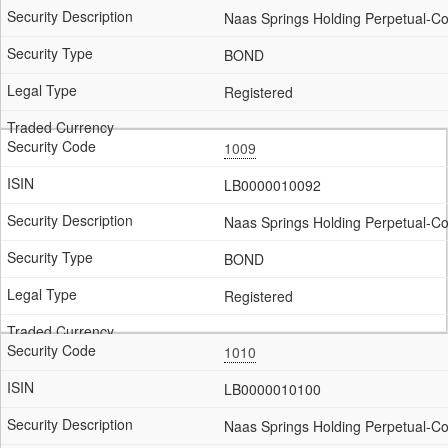
Naas Springs Holding Perpetual-Co
BOND
Registered
1009
LB0000010092
Naas Springs Holding Perpetual-Co
BOND
Registered
1010
LB0000010100
Naas Springs Holding Perpetual-C