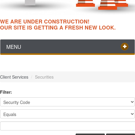
WE ARE UNDER CONSTRUCTION!
OUR SITE IS GETTING A FRESH NEW LOOK.
MENU
Client Services
/
Securities
Filter: