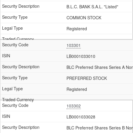
B.L.C. BANK S.A.L. "Listed"
COMMON STOCK
Registered
103301
LB0001033010
BLC Preferred Shares Series A No
PREFERRED STOCK
Registered
103302
LB0001033028
BLC Preferred Shares Series B No