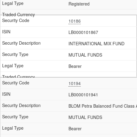
Registered
10186
LB0000101867
INTERNATIONAL MIX FUND
MUTUAL FUNDS
Bearer
10194
LB0000101941
BLOM Petra Balanced Fund Class 
MUTUAL FUNDS
Bearer