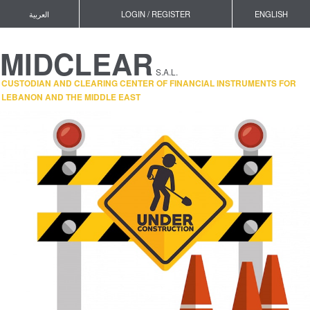
العربية
LOGIN / REGISTER
ENGLISH
MIDCLEAR
S.A.L.
CUSTODIAN AND CLEARING CENTER OF FINANCIAL INSTRUMENTS FOR
LEBANON AND THE MIDDLE EAST