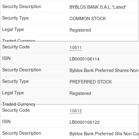
BYBLOS BANK S.A.L."Listed"
COMMON STOCK
Registered
10611
LB0000106114
Byblos Bank Preferred Shares-Non
PREFERRED STOCK
Registered
10612
LB0000106122
Byblos Bank Preferred Shs Non-Cum