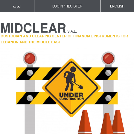
العربية
LOGIN / REGISTER
ENGLISH
MIDCLEAR
S.A.L.
CUSTODIAN AND CLEARING CENTER OF FINANCIAL INSTRUMENTS FOR
LEBANON AND THE MIDDLE EAST