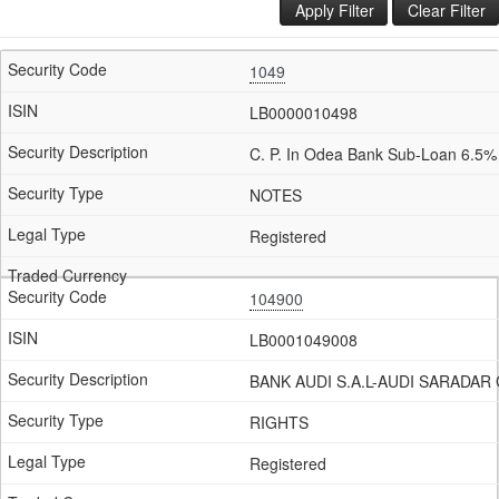
Apply Filter
Clear Filter
1049
LB0000010498
C. P. In Odea Bank Sub-Loan 6.5%
NOTES
Registered
104900
LB0001049008
BANK AUDI S.A.L-AUDI SARADAR
RIGHTS
Registered