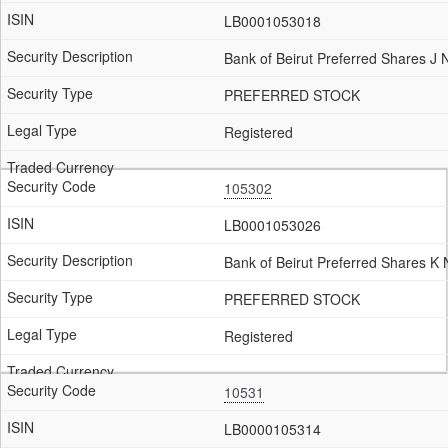
LB0001053018
Bank of Beirut Preferred Shares J
PREFERRED STOCK
Registered
105302
LB0001053026
Bank of Beirut Preferred Shares K
PREFERRED STOCK
Registered
10531
LB0000105314