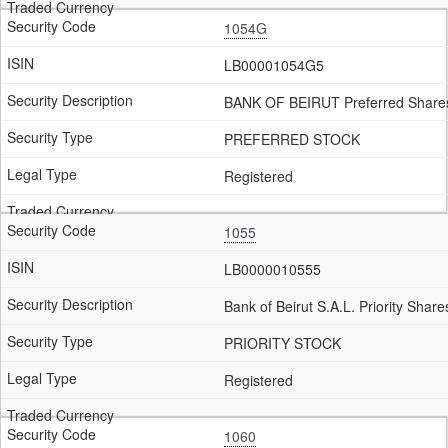
1054G
LB00001054G5
BANK OF BEIRUT Preferred Share
PREFERRED STOCK
Registered
1055
LB0000010555
Bank of Beirut S.A.L. Priority Shar
PRIORITY STOCK
Registered
1060