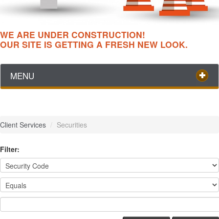
WE ARE UNDER CONSTRUCTION!
OUR SITE IS GETTING A FRESH NEW LOOK.
MENU
Client Services
/
Securities
Filter: