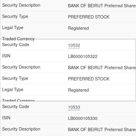
BANK OF BEIRUT Preferred Shares
PREFERRED STOCK
Registered
10532
LB0000105322
BANK OF BEIRUT Preferred Shares
PREFERRED STOCK
Registered
10533
LB0000105330
BANK OF BEIRUT Preferred Shares