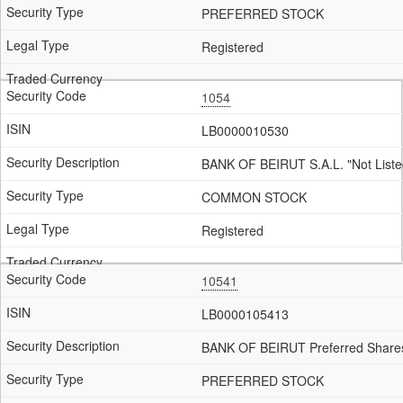
PREFERRED STOCK
Registered
1054
LB0000010530
BANK OF BEIRUT S.A.L. "Not Liste
COMMON STOCK
Registered
10541
LB0000105413
BANK OF BEIRUT Preferred Shares
PREFERRED STOCK