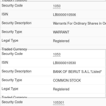
1050
LB0000010506
Warrants For Ordinary Shares in 
WARRANT
Registered
1053
LB0000010530
BANK OF BEIRUT S.A.L."Listed"
COMMON STOCK
Registered
105301