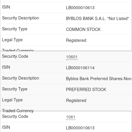
LB0000010613
BYBLOS BANK S.A.L. "Not Listed"
COMMON STOCK
Registered
10601
LB0000106114
Byblos Bank Preferred Shares-Non-
PREFERRED STOCK
Registered
1061
LB0000010613