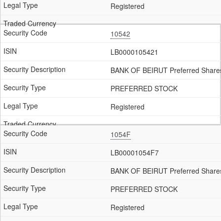
Registered
10542
LB0000105421
BANK OF BEIRUT Preferred Shares
PREFERRED STOCK
Registered
1054F
LB00001054F7
BANK OF BEIRUT Preferred Share
PREFERRED STOCK
Registered