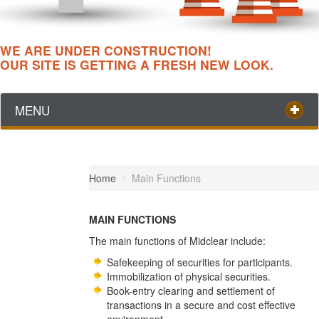
WE ARE UNDER CONSTRUCTION!
OUR SITE IS GETTING A FRESH NEW LOOK.
MENU
Home
/
Main Functions
MAIN FUNCTIONS
The main functions of Midclear include:
Safekeeping of securities for participants.
Immobilization of physical securities.
Book-entry clearing and settlement of
transactions in a secure and cost effective
environment.