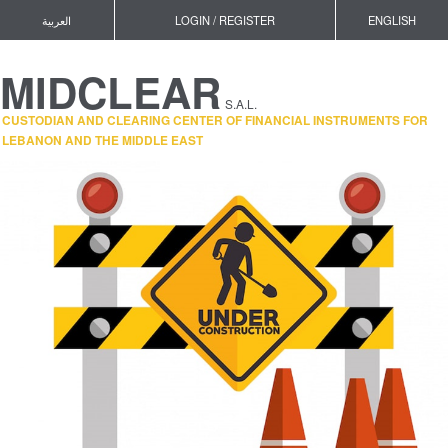
العربية
LOGIN / REGISTER
ENGLISH
MIDCLEAR
S.A.L.
CUSTODIAN AND CLEARING CENTER OF FINANCIAL INSTRUMENTS FOR
LEBANON AND THE MIDDLE EAST