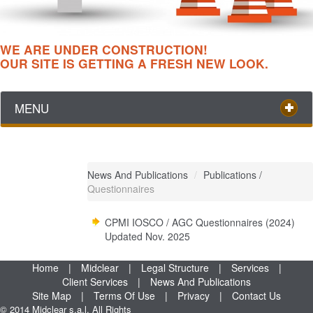
WE ARE UNDER CONSTRUCTION!
OUR SITE IS GETTING A FRESH NEW LOOK.
MENU
News And Publications
/
Publications
/
Questionnaires
CPMI IOSCO / AGC Questionnaires (2024)
Updated Nov. 2025
Home
|
Midclear
|
Legal Structure
|
Services
|
Client Services
|
News And Publications
Site Map
|
Terms Of Use
|
Privacy
|
Contact Us
© 2014 Midclear s.a.l. All Rights