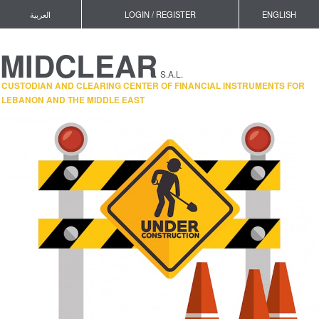
العربية
LOGIN / REGISTER
ENGLISH
MIDCLEAR
S.A.L.
CUSTODIAN AND CLEARING CENTER OF FINANCIAL INSTRUMENTS FOR
LEBANON AND THE MIDDLE EAST