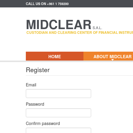
CALL US ON +961 1 759200
MIDCLEAR
S.A.L.
CUSTODIAN AND CLEARING CENTER OF FINANCIAL INSTRU
HOME
ABOUT MIDCLEAR
+
Register
Email
Password
Confirm password