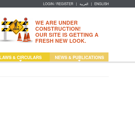
LOGIN / REGISTER
|
العربية
|
ENGLISH
WE ARE UNDER
CONSTRUCTION!
OUR SITE IS GETTING A
FRESH NEW LOOK.
LAWS & CIRCULARS
NEWS & PUBLICATIONS
+
+