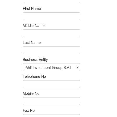
First Name
Middle Name
Last Name
Business Entity
Telephone No
Mobile No
Fax No