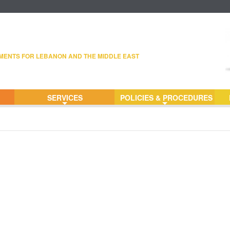
MENTS FOR LEBANON AND THE MIDDLE EAST
SERVICES
POLICIES & PROCEDURES
+
+