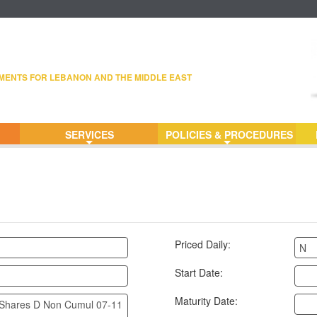
MENTS FOR LEBANON AND THE MIDDLE EAST
SERVICES
POLICIES & PROCEDURES
+
+
Priced Daily:
N
Start Date:
Maturity Date:
Shares D Non Cumul 07-11