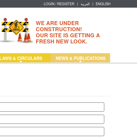
LOGIN / REGISTER
|
العربية
|
ENGLISH
WE ARE UNDER
CONSTRUCTION!
OUR SITE IS GETTING A
FRESH NEW LOOK.
LAWS & CIRCULARS
NEWS & PUBLICATIONS
+
+