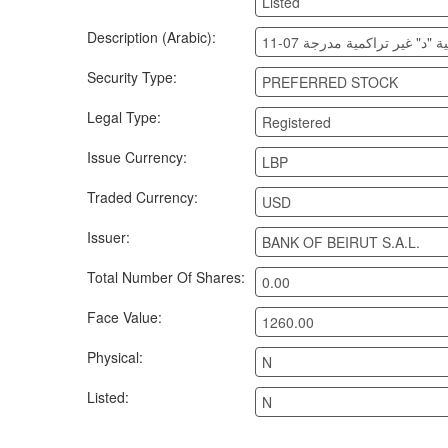
Listed
Description (Arabic):
بنك بيروت أسهم تفضيلية "د"
Security Type:
PREFERRED STOCK
Legal Type:
Registered
Issue Currency:
LBP
Traded Currency:
USD
Issuer:
BANK OF BEIRUT S.A.L.
Total Number Of Shares:
0.00
Face Value:
1260.00
Physical:
N
Listed:
N