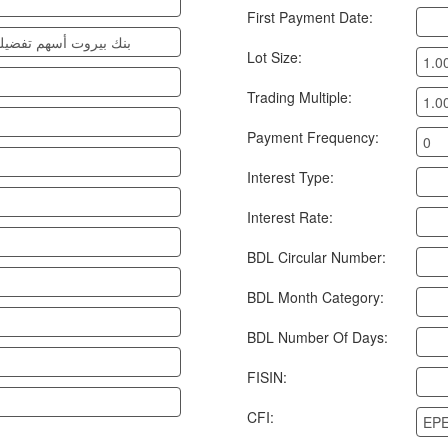
First Payment Date:
 غير تراكمية مدرجة 07-11
Lot Size:
1.0
Trading Multiple:
1.0
Payment Frequency:
0
Interest Type:
Interest Rate:
BDL Circular Number:
BDL Month Category:
BDL Number Of Days:
FISIN:
CFI:
EP