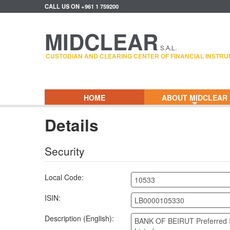
CALL US ON +961 1 759200
MIDCLEAR
S.A.L.
CUSTODIAN AND CLEARING CENTER OF FINANCIAL INSTRU
HOME
ABOUT MIDCLEAR
+
Details
Security
Local Code:
10533
ISIN:
LB0000105330
Description (English):
BANK OF BEIRUT Preferred 